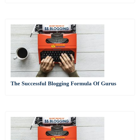
The Successful Blogging Formula Of Gurus