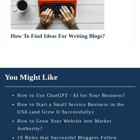
How To Find Ideas For Writing Blogs?
You Might Like
How to Use ChatGPT / AI for Your Business?
How to Start a Small Service Business in the
USA (and Grow It Successfully)
How to Grow Your Website into Market
Authority?
10 Rules that Successful Bloggers Follow