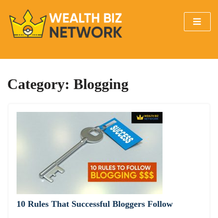
Category:
Blogging
10 Rules That Successful Bloggers Follow